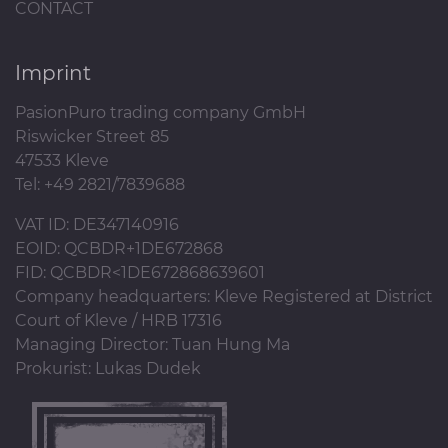
CONTACT
Imprint
PasionPuro trading company GmbH
Riswicker Street 85
47533 Kleve
Tel: +49 2821/7839688
VAT ID: DE347140916
EOID: QCBDR+1DE672868
FID: QCBDR<1DE672868639601
Company headquarters: Kleve Registered at District
Court of Kleve / HRB 17316
Managing Director: Tuan Hung Ma
Prokurist: Lukas Dudek