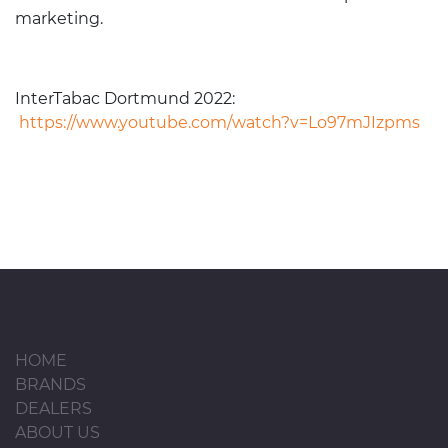
marketing.
InterTabac Dortmund 2022:
https://www.youtube.com/watch?v=Lo97mJIzpms
HOME
BRANDS
DEALERS
ABOUT US