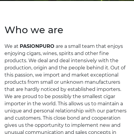
Who we are
We at
PASIONPURO
are a small team that enjoys
enjoying cigars, wines, spirits and other fine
products. We deal and deal intensively with the
production, origin and the people behind it. Out of
this passion, we import and market exceptional
products from small or unknown manufacturers
that are hardly noticed by established importers.
We are proud to be possibly the smallest cigar
importer in the world. This allows us to maintain a
unique and personal relationship with our partners
and customers. This close bond and cooperation
gives us the opportunity to implement new and
unusual communication and sales concepts in