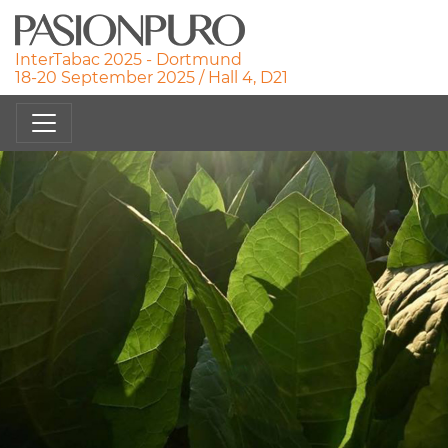
InterTabac 2025 - Dortmund
18-20 September 2025 / Hall 4, D21